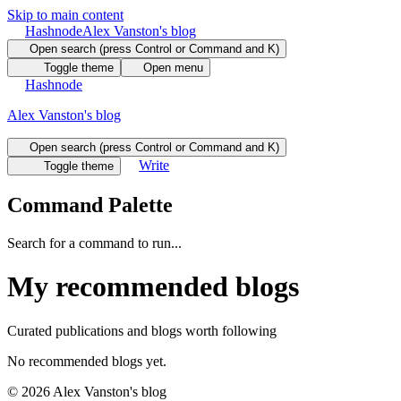
Skip to main content
Hashnode
Alex Vanston's blog
Open search (press Control or Command and K)
Toggle theme
Open menu
Hashnode
Alex Vanston's blog
Open search (press Control or Command and K)
Write
Toggle theme
Command Palette
Search for a command to run...
My recommended blogs
Curated publications and blogs worth following
No recommended blogs yet.
©
2026
Alex Vanston's blog