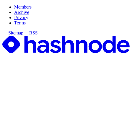
Members
Archive
Privacy
Terms
Sitemap
RSS